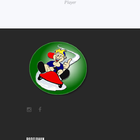
Player
RODELBAHN