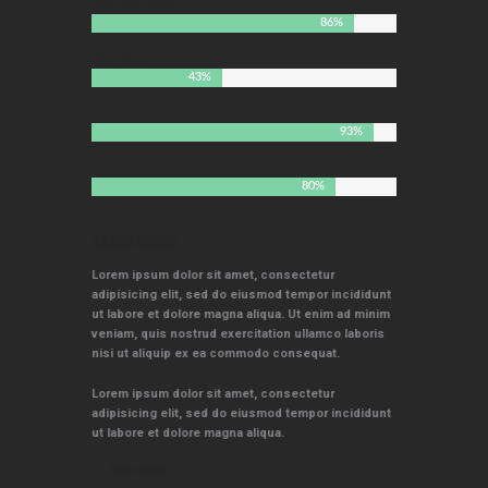
DRIVING RANGE
86%
SIDE BETS
43%
SHORT GAME
93%
PUTTING
80%
Experience
Lorem ipsum dolor sit amet, consectetur
adipisicing elit, sed do eiusmod tempor incididunt
ut labore et dolore magna aliqua. Ut enim ad minim
veniam, quis nostrud exercitation ullamco laboris
nisi ut aliquip ex ea commodo consequat.
Lorem ipsum dolor sit amet, consectetur
adipisicing elit, sed do eiusmod tempor incididunt
ut labore et dolore magna aliqua.
LEARN MORE