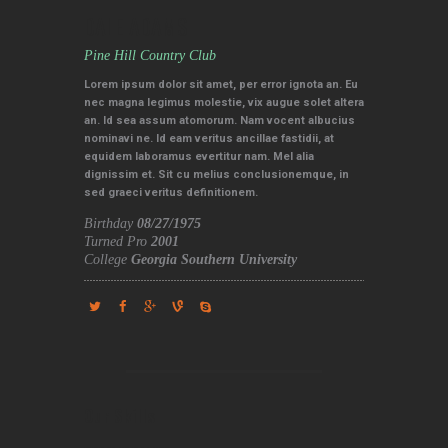
DALE ADAMS
Pine Hill Country Club
Lorem ipsum dolor sit amet, per error ignota an. Eu
nec magna legimus molestie, vix augue solet altera
an. Id sea assum atomorum. Nam vocent albucius
nominavi ne. Id eam veritus ancillae fastidii, at
equidem laboramus evertitur nam. Mel alia
dignissim et. Sit cu melius conclusionemque, in
sed graeci veritus definitionem.
Birthday
08/27/1975
Turned Pro
2001
College
Georgia Southern University
Our Skills