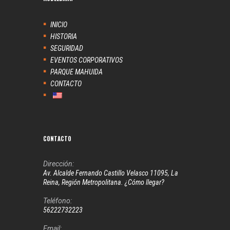
INICIO
HISTORIA
SEGURIDAD
EVENTOS CORPORATIVOS
PARQUE MAHUIDA
CONTACTO
CONTACTO
Dirección:
Av. Alcalde Fernando Castillo Velasco 11095, La
Reina, Región Metropolitana. ¿Cómo llegar?
Teléfono:
56222732223
Email: