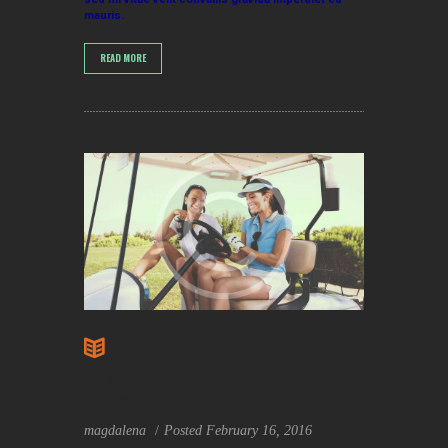
mauris.
READ MORE
Best Golf Technology of
2016
magdalena
Posted
February 16, 2016