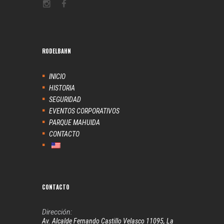
RODELBAHN
INICIO
HISTORIA
SEGURIDAD
EVENTOS CORPORATIVOS
PARQUE MAHUIDA
CONTACTO
CONTACTO
Dirección:
Av. Alcalde Fernando Castillo Velasco 11095, La