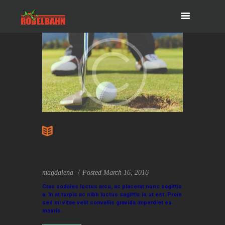
Five Ways To Have More Fun
On The Golf Course
magdalena
Posted
March 16, 2016
Cras sodales luctus arcu, ac placerat nunc sagittis
a. In at turpis ac nibh luctus sagittis in ut est. Proin
sed mi vitae velit convallis gravida imperdiet eu
mauris.