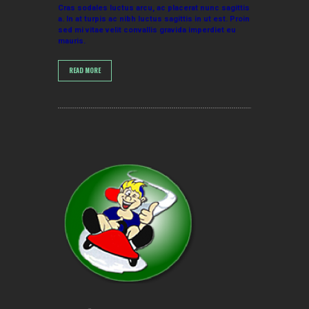
Cras sodales luctus arcu, ac placerat nunc sagittis
a. In at turpis ac nibh luctus sagittis in ut est. Proin
sed mi vitae velit convallis gravida imperdiet eu
mauris.
READ MORE