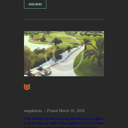
READ MORE
20 Reasons We Keep Falling
in Love with Golf
magdalena
Posted
March 16, 2016
Cras sodales luctus arcu, ac placerat nunc sagittis
a. In at turpis ac nibh luctus sagittis in ut est. Proin
sed mi vitae velit convallis gravida imperdiet eu