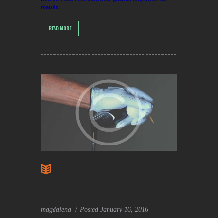
mauris.
READ MORE
10 Reasons You Should Use
Recycled Golf Balls
magdalena
Posted
January 16, 2016