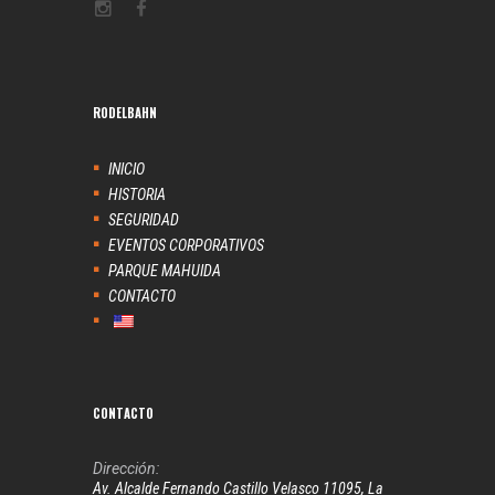
RODELBAHN
INICIO
HISTORIA
SEGURIDAD
EVENTOS CORPORATIVOS
PARQUE MAHUIDA
CONTACTO
CONTACTO
Dirección:
Av. Alcalde Fernando Castillo Velasco 11095, La