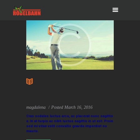
How Increase The Power of
Your Golf Swing
magdalena
Posted
March 16, 2016
Cras sodales luctus arcu, ac placerat nunc sagittis
a. In at turpis ac nibh luctus sagittis in ut est. Proin
sed mi vitae velit convallis gravida imperdiet eu
mauris.