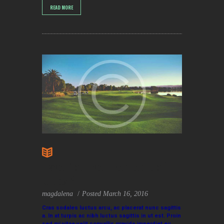
READ MORE
Have You Ever Rented Golf
Clubs?
magdalena
Posted
March 16, 2016
Cras sodales luctus arcu, ac placerat nunc sagittis
a. In at turpis ac nibh luctus sagittis in ut est. Proin
sed mi vitae velit convallis gravida imperdiet eu