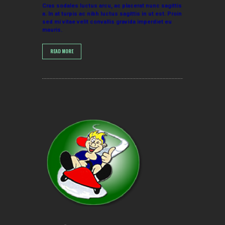
Cras sodales luctus arcu, ac placerat nunc sagittis
a. In at turpis ac nibh luctus sagittis in ut est. Proin
sed mi vitae velit convallis gravida imperdiet eu
mauris.
READ MORE