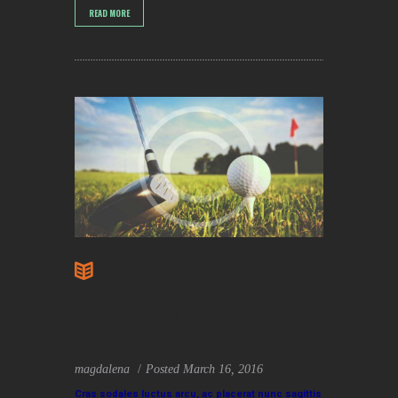
READ MORE
Creative Golf Gift Ideas for
the Golfer Who has
Everything
magdalena
Posted
March 16, 2016
Cras sodales luctus arcu, ac placerat nunc sagittis