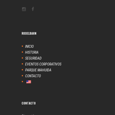
RODELBAHN
INICIO
HISTORIA
SEGURIDAD
EVENTOS CORPORATIVOS
PARQUE MAHUIDA
CONTACTO
CONTACTO