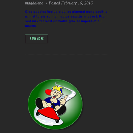
magdalena
Posted
February 16, 2016
Cras sodales luctus arcu, ac placerat nunc sagittis
a. In at turpis ac nibh luctus sagittis in ut est. Proin
sed mi vitae velit convallis gravida imperdiet eu
mauris.
READ MORE