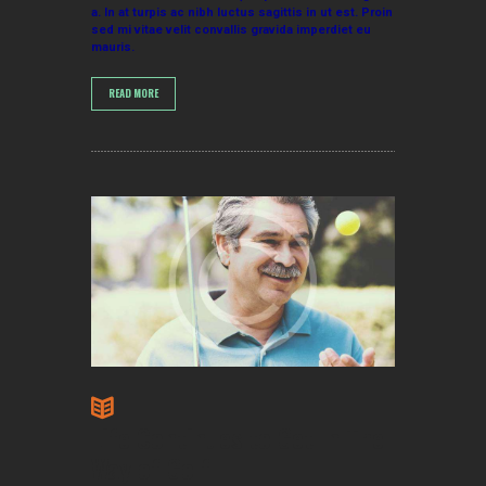
a. In at turpis ac nibh luctus sagittis in ut est. Proin
sed mi vitae velit convallis gravida imperdiet eu
mauris.
READ MORE
Life Continues to Get In The
Way of Golf