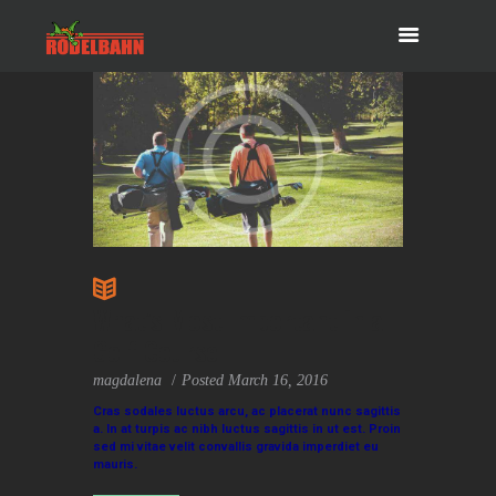
What’s Most Important in a
Golf Course
magdalena
Posted
March 16, 2016
Cras sodales luctus arcu, ac placerat nunc sagittis
a. In at turpis ac nibh luctus sagittis in ut est. Proin
sed mi vitae velit convallis gravida imperdiet eu
mauris.