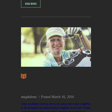
READ MORE
What’s Your Favorite Season
for Golf?
magdalena
Posted
March 16, 2016
Cras sodales luctus arcu, ac placerat nunc sagittis
a. In at turpis ac nibh luctus sagittis in ut est. Proin
sed mi vitae velit convallis gravida imperdiet eu