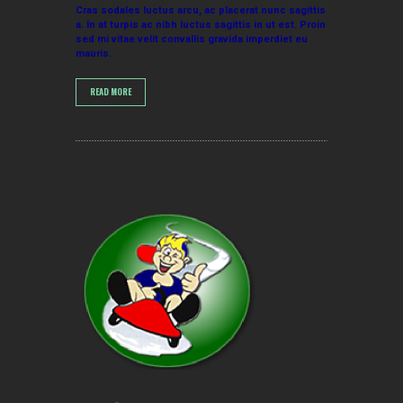
Cras sodales luctus arcu, ac placerat nunc sagittis
a. In at turpis ac nibh luctus sagittis in ut est. Proin
sed mi vitae velit convallis gravida imperdiet eu
mauris.
READ MORE