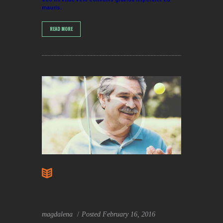
mauris.
READ MORE
Life Continues to Get In The
Way of Golf
magdalena
Posted
February 16, 2016