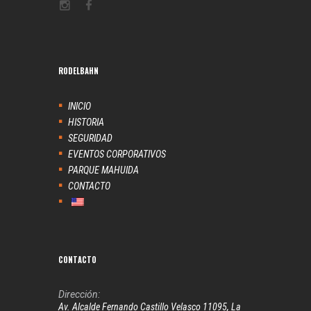
RODELBAHN
INICIO
HISTORIA
SEGURIDAD
EVENTOS CORPORATIVOS
PARQUE MAHUIDA
CONTACTO
CONTACTO
Dirección:
Av. Alcalde Fernando Castillo Velasco 11095, La