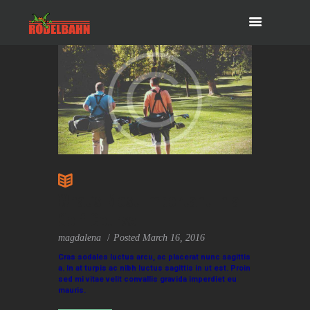
What’s Most Important in a
Golf Course
magdalena
Posted
March 16, 2016
Cras sodales luctus arcu, ac placerat nunc sagittis
a. In at turpis ac nibh luctus sagittis in ut est. Proin
sed mi vitae velit convallis gravida imperdiet eu
mauris.