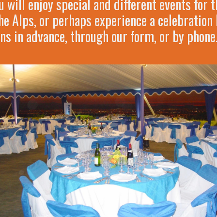
 will enjoy special and different events for
e Alps, or perhaps experience a celebration l
ns in advance, through our form, or by phone