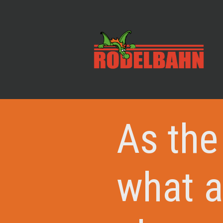
As the
what a