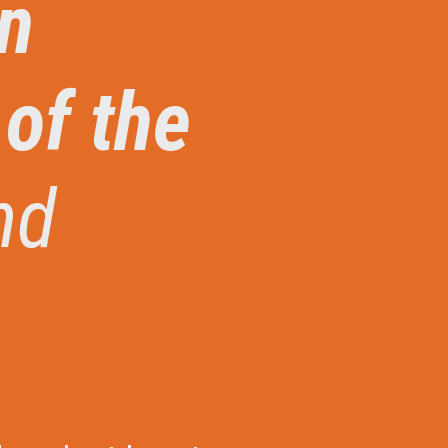
an
 of the
nd