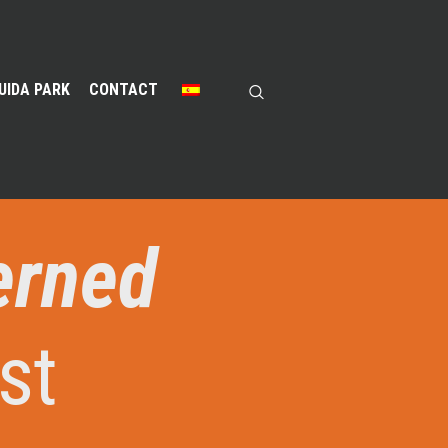
UIDA PARK
CONTACT
erned
st