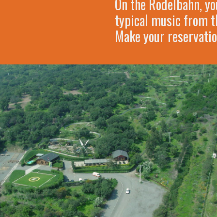
On the Rodelbahn, you
typical music from th
Make your reservatio