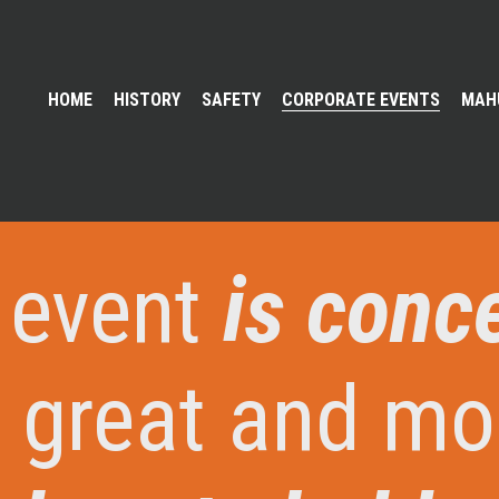
HOME
HISTORY
SAFETY
CORPORATE EVENTS
MAH
 event
is conc
 great and mo