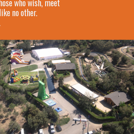
 those who wish, meet
ike no other.
.