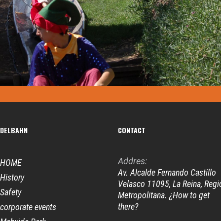
DELBAHN
CONTACT
Addres:
HOME
Av. Alcalde Fernando Castillo
History
Velasco 11095, La Reina, Regi
Safety
Metropolitana. ¿How to get
there?
corporate events