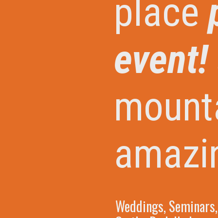
place
event! 
mount
amazi
Weddings, Seminars, 