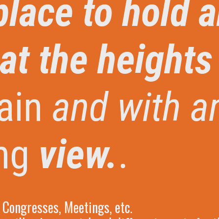
place to hold 
at the heights
ain
and with a
ng
view.
.
Congresses, Meetings, etc.